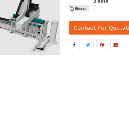
Biesse
Contact For Quotat