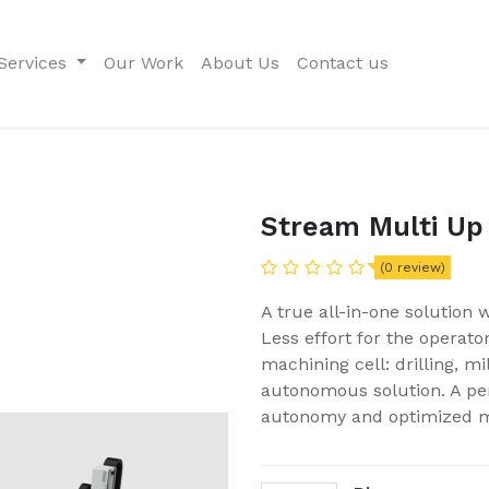
Services
Our Work
About Us
Contact us
Stream Multi Up
(0 review)
A true all-in-one solution
Less effort for the operato
machining cell: drilling, m
autonomous solution. A per
autonomy and optimized 