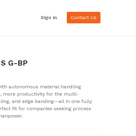
Sign in
Contact Us
 S G-BP
 with autonomous material handling
r, more productivity for the multi-
illing, and edge banding—all in one fully
fect fit for companies seeking process
manpower.