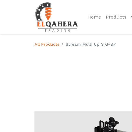
Home
Products
All Products
Stream Multi Up S G-BP