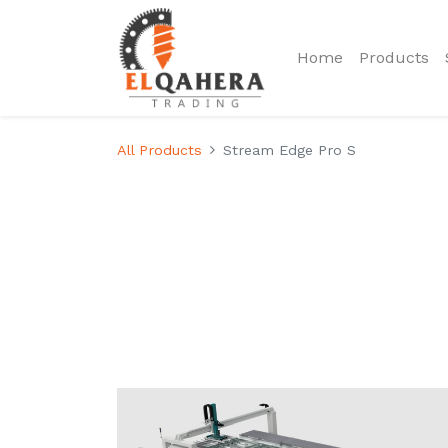
Home
Products
All Products
Stream Edge Pro S