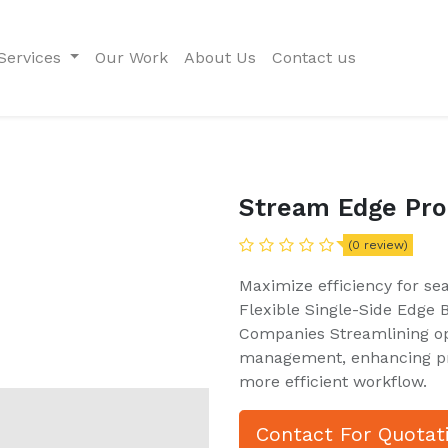
Services
Our Work
About Us
Contact us
Stream Edge Pro
(0 review)
Maximize efficiency for se
Flexible Single-Side Edge
Companies Streamlining op
management, enhancing pro
more efficient workflow.
Contact For Quotat