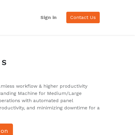
Sign in
Contact Us
 S
amless workflow & higher productivity
 Banding Machine for Medium/Large
erations with automated panel
ductivity, and minimizing downtime for a
ion