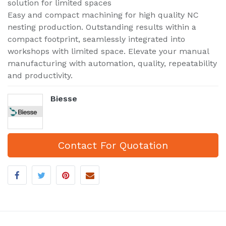
solution for limited spaces
Easy and compact machining for high quality NC
nesting production. Outstanding results within a
compact footprint, seamlessly integrated into
workshops with limited space. Elevate your manual
manufacturing with automation, quality, repeatability
and productivity.
Biesse
Contact For Quotation