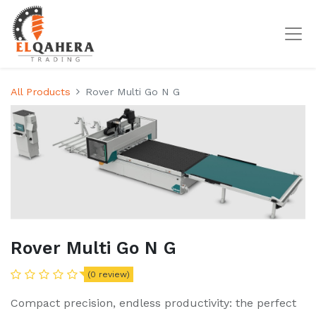
All Products
Rover Multi Go N G
Rover Multi Go N G
(0 review)
Compact precision, endless productivity: the perfect