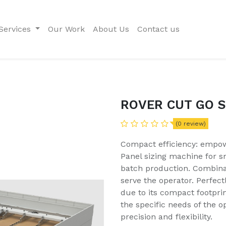
Services
Our Work
About Us
Contact us
ROVER CUT GO S
(0 review)
Compact efficiency: empow
Panel sizing machine for s
batch production. Combina
serve the operator. Perfect
due to its compact footprint
the specific needs of the o
precision and flexibility.