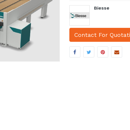
Biesse
Contact For Quotat