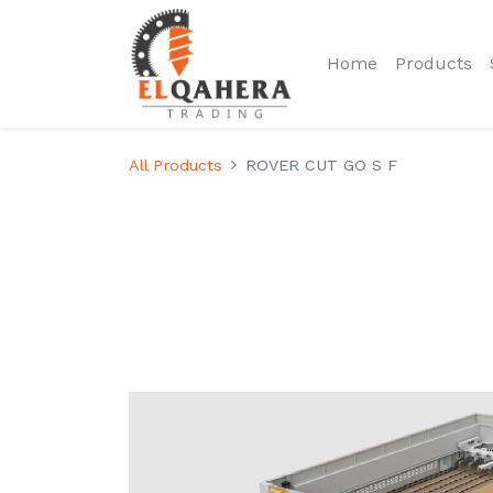
Home
Products
All Products
ROVER CUT GO S F