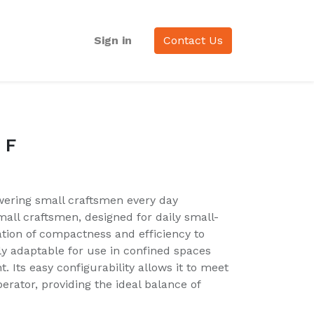
Sign in
Contact Us
 F
ering small craftsmen every day
mall craftsmen, designed for daily small-
tion of compactness and efficiency to
ly adaptable for use in confined spaces
. Its easy configurability allows it to meet
perator, providing the ideal balance of