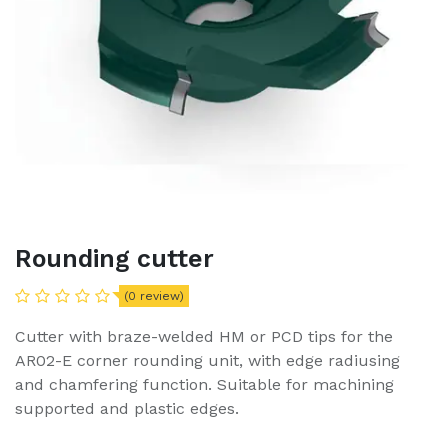
Rounding cutter
(0 review)
Cutter with braze-welded HM or PCD tips for the
AR02-E corner rounding unit, with edge radiusing
and chamfering function. Suitable for machining
supported and plastic edges.