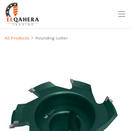
All Products
Rounding cutter