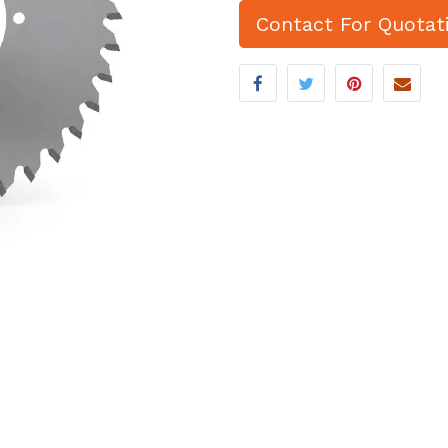
Contact For Quotat