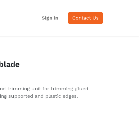
Sign in
Contact Us
blade
nd trimming unit for trimming glued
ing supported and plastic edges.