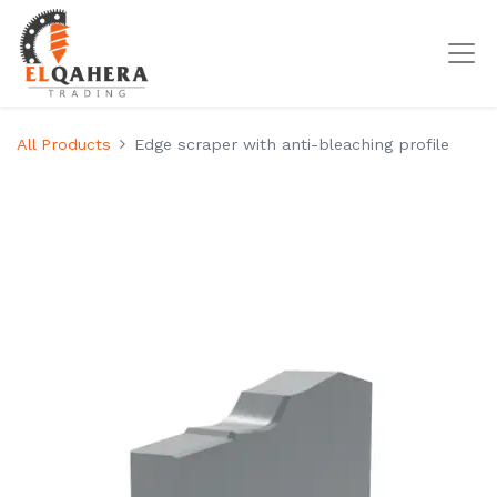
All Products
Edge scraper with anti-bleaching profile