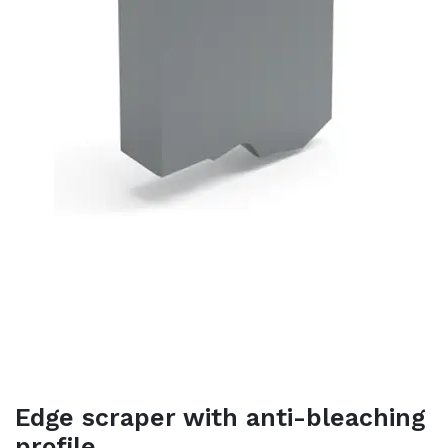
Edge scraper with anti-bleaching
profile