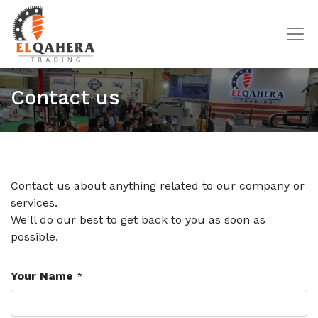
Contact us
Contact us about anything related to our company or
services.
We'll do our best to get back to you as soon as
possible.
Your Name
*