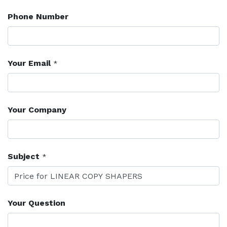
Phone Number
Your Email
*
Your Company
Subject
*
Your Question